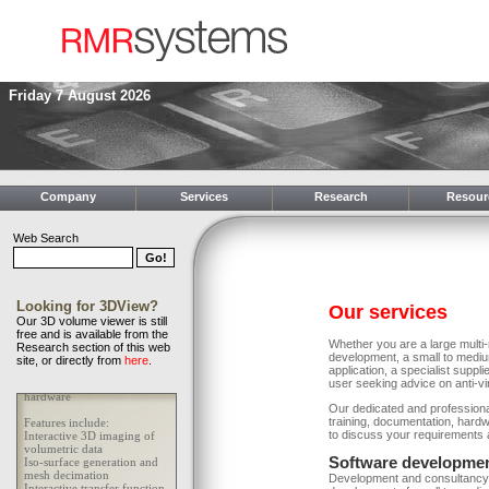
Friday 7 August 2026
Company
Services
Research
Resour
Web Search
Looking for 3DView?
Our services
Our 3D volume viewer is still
free and is available from the
Whether you are a large multi
Research section of this web
development, a small to mediu
site, or directly from
here
.
application, a specialist supp
user seeking advice on anti-v
Our dedicated and profession
training, documentation, hardw
to discuss your requirements a
Software developmen
Development and consultancy c