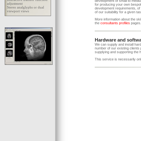
development of small to mediu
for producing your own bespok
development requirements, of 
of our suitability for a given ta
More information about the skil
the
consultants profiles
pages
Hardware and softwa
We can supply and install hard
number of our existing clients 
supplying and supporting the 
This service is necessarily onl