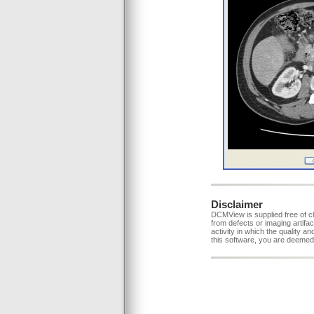
Disclaimer
DCMView is supplied free of c
from defects or imaging artifac
activity in which the quality a
this software, you are deemed