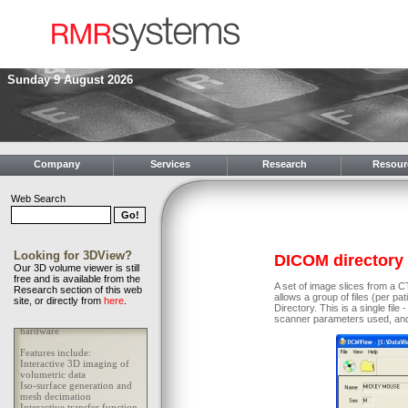
Sunday 9 August 2026
Company
Services
Research
Resour
Web Search
Looking for 3DView?
DICOM directory
Our 3D volume viewer is still
free and is available from the
A set of image slices from a
Research section of this web
allows a group of files (per p
site, or directly from
here
.
Directory. This is a single fil
scanner parameters used, and 