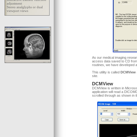
As our medical imaging resear
access data saved to CD from
routines, we have developed a 
This utility is called
DCMView
site.
DCMView
DCMView is written in Microso
application will read a DICOM
scrolled through as shown in